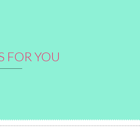
S FOR YOU