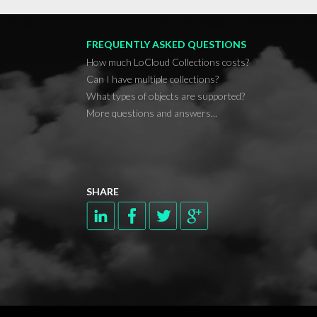
FREQUENTLY ASKED QUESTIONS
How much LoCloud Collections costs?
Can I have multiple collections?
What types of objects are supported?
More questions and answers...
SHARE