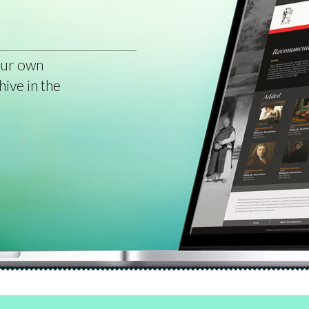
our own
hive in the