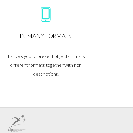
IN MANY FORMATS
It allows you to present objects in many
different formats together with rich
descriptions.