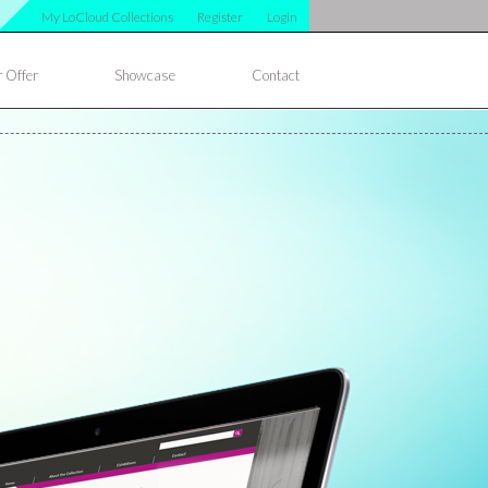
My LoCloud Collections
Register
Login
 Offer
Showcase
Contact