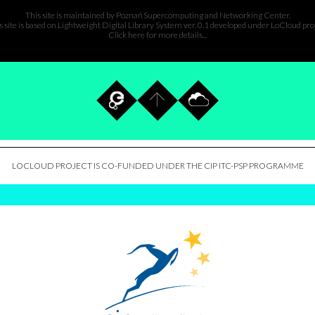
This site is maintained by
Poznań Supercomputing and Networking Center
.
s site is based on Lightweight Digital Library System ver. 0.1 developed under
LoCloud pro
Click here for more details...
LOCLOUD PROJECT IS CO-FUNDED UNDER THE CIP ITC-PSP PROGRAMME