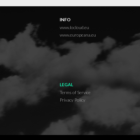
INFO
www.locloud.eu
www.europeana.eu
LEGAL
Terms of Service
Privacy Policy