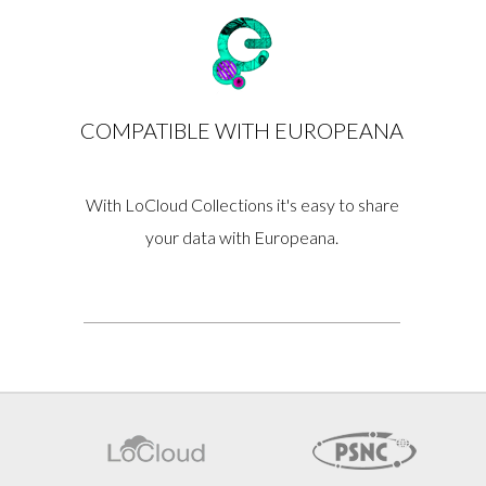
COMPATIBLE WITH EUROPEANA
With LoCloud Collections it's easy to share
your data with Europeana.