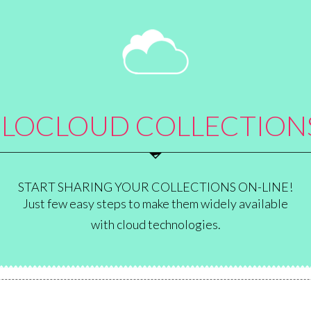
E
LOCLOUD COLLECTION
START SHARING YOUR COLLECTIONS ON-LINE!
Just few easy steps to make them widely available
with cloud technologies.