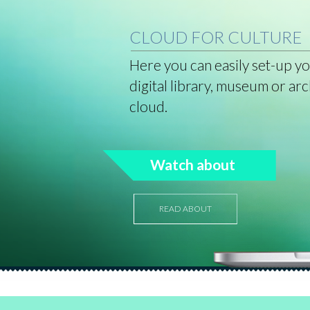
CLOUD FOR CULTURE
Here you can easily set-up y
digital library, museum or arc
cloud.
Watch about
READ ABOUT