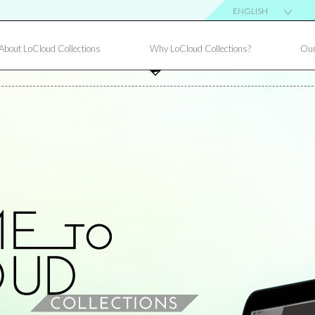
ENGLISH
About LoCloud Collections
Why LoCloud Collections?
Our