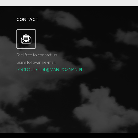
CONTACT
Feel free to contact us
using following e-mail:
LOCLOUD-LDL@MAN.POZNAN.PL