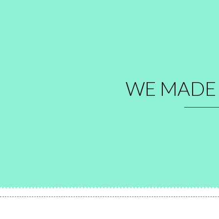
WE MAD