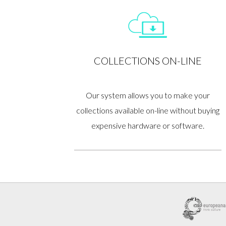
COLLECTIONS ON-LINE
Our system allows you to make your
collections available on-line without buying
expensive hardware or software.